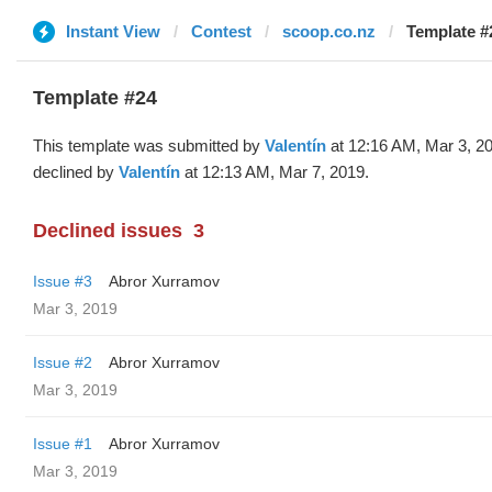
Instant View
Contest
scoop.co.nz
Template #2
Template #24
This template was submitted by
Valentín
at 12:16 AM, Mar 3, 2
declined by
Valentín
at 12:13 AM, Mar 7, 2019.
Declined issues
3
Issue #3
Abror Xurramov
Mar 3, 2019
Issue #2
Abror Xurramov
Mar 3, 2019
Issue #1
Abror Xurramov
Mar 3, 2019