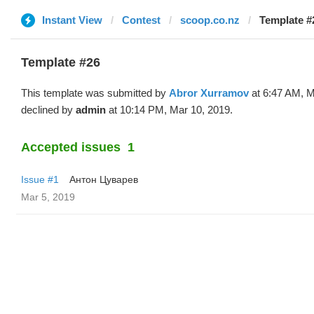
Instant View
Contest
scoop.co.nz
Template #
Template #26
This template was submitted by
Abror Xurramov
at 6:47 AM, M
declined by
admin
at 10:14 PM, Mar 10, 2019.
Accepted issues
1
Issue #1
Антон Цуварев
Mar 5, 2019