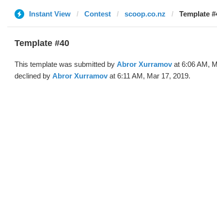
Instant View
Contest
scoop.co.nz
Template #
Template #40
This template was submitted by
Abror Xurramov
at 6:06 AM, M
declined by
Abror Xurramov
at 6:11 AM, Mar 17, 2019.