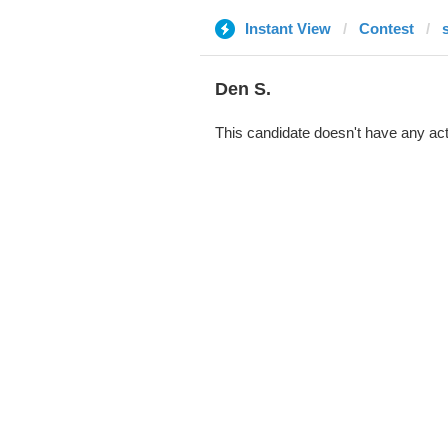
Instant View
Contest
Den S.
This candidate doesn't have any act