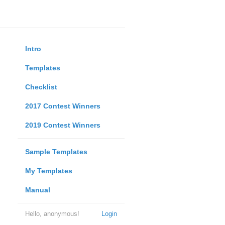
Intro
Templates
Checklist
2017 Contest Winners
2019 Contest Winners
Sample Templates
My Templates
Manual
Hello, anonymous!
Login