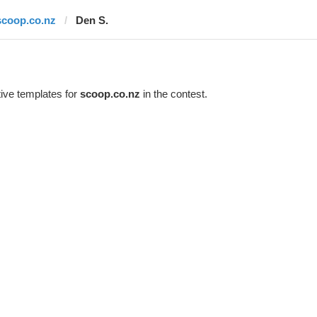
scoop.co.nz
Den S.
ive templates for
scoop.co.nz
in the contest.