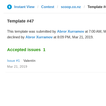
Instant View
Contest
scoop.co.nz
Template #
Template #47
This template was submitted by
Abror Xurramov
at 7:00 AM, M
declined by
Abror Xurramov
at 8:09 PM, Mar 21, 2019.
Accepted issues
1
Issue #1
Valentín
Mar 21, 2019