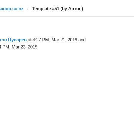
scoop.co.nz
Template #51 (by Антон)
тон Цуварев
at 4:27 PM, Mar 21, 2019 and
4 PM, Mar 23, 2019.