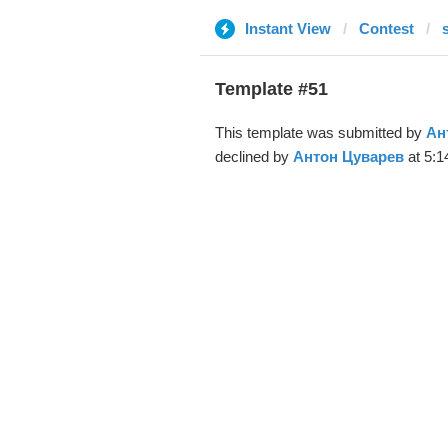
Instant View
Contest
Template #51
This template was submitted by
Ан
declined by
Антон Цуварев
at 5:1