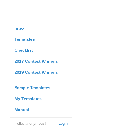
Intro
Templates
Checklist
2017 Contest Winners
2019 Contest Winners
Sample Templates
My Templates
Manual
Hello, anonymous!
Login