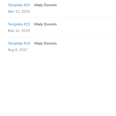
Template #23
Vitaly Doronin
Mar 12, 2019
Template #22
Vitaly Doronin
Mar 12, 2019
Template #19
Vitaly Doronin
Aug 8, 2017