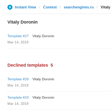
Instant View
Contest
searchengines.ru
Vital
Vitaly Doronin
Template #27
Vitaly Doronin
Mar 14, 2019
Declined templates
5
Template #26
Vitaly Doronin
Mar 14, 2019
Template #24
Vitaly Doronin
Mar 14, 2019