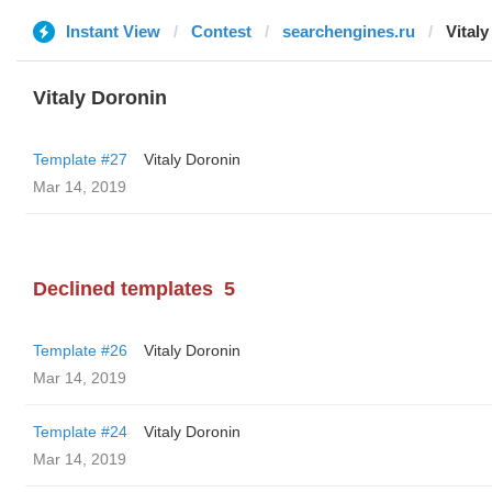
Instant View
Contest
searchengines.ru
Vital
Vitaly Doronin
Template #27
Vitaly Doronin
Mar 14, 2019
Declined templates
5
Template #26
Vitaly Doronin
Mar 14, 2019
Template #24
Vitaly Doronin
Mar 14, 2019