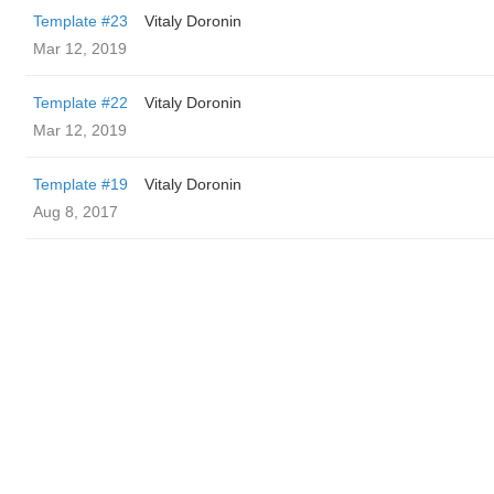
Template #23
Vitaly Doronin
Mar 12, 2019
Template #22
Vitaly Doronin
Mar 12, 2019
Template #19
Vitaly Doronin
Aug 8, 2017