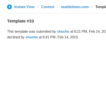
Instant View
Contest
seattletimes.com
Templa
Template #33
This template was submitted by
chuchu
at 6:21 PM, Feb 14, 20
declined by
chuchu
at 6:41 PM, Feb 14, 2019.