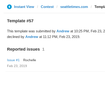
Instant View
Contest
seattletimes.com
Templa
Template #57
This template was submitted by
Andrew
at 10:25 PM, Feb 23, 
declined by
Andrew
at 11:12 PM, Feb 23, 2019.
Reported issues
1
Issue #1
Rochelle
Feb 23, 2019