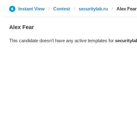
Instant View
Contest
securitylab.ru
Alex Fear
Alex Fear
This candidate doesn't have any active templates for
securityla