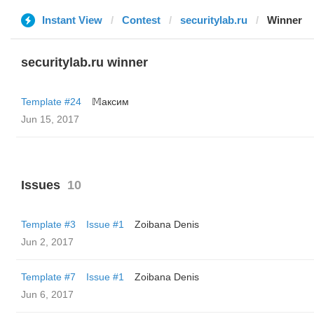
Instant View
Contest
securitylab.ru
Winner
securitylab.ru winner
Template #24
𝕄аксим
Jun 15, 2017
Issues
10
Template #3
Issue #1
Zoibana Denis
Jun 2, 2017
Template #7
Issue #1
Zoibana Denis
Jun 6, 2017