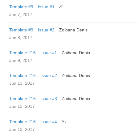
Template #9
Issue #1
☄️
Jun 7, 2017
Template #9
Issue #2
Zoibana Denis
Jun 8, 2017
Template #16
Issue #1
Zoibana Denis
Jun 9, 2017
Template #16
Issue #2
Zoibana Denis
Jun 13, 2017
Template #16
Issue #3
Zoibana Denis
Jun 13, 2017
Template #16
Issue #4
Yx
Jun 13, 2017