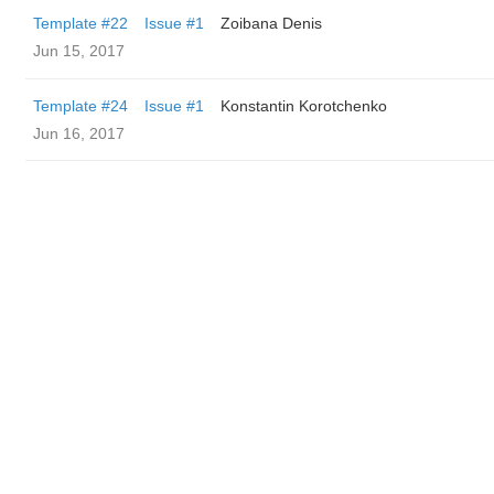
Template #22
Issue #1
Zoibana Denis
Jun 15, 2017
Template #24
Issue #1
Konstantin Korotchenko
Jun 16, 2017