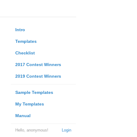
Intro
Templates
Checklist
2017 Contest Winners
2019 Contest Winners
Sample Templates
My Templates
Manual
Hello, anonymous!
Login