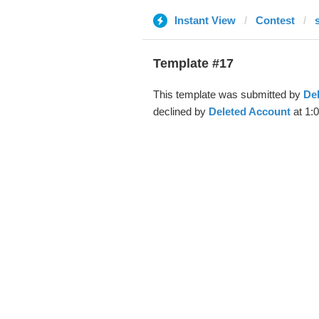
Instant View
Contest
Template #17
This template was submitted by
De
declined by
Deleted Account
at 1:0