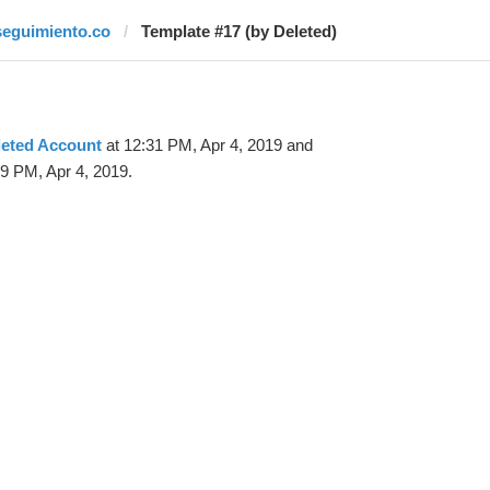
seguimiento.co
Template #17 (by Deleted)
leted Account
at 12:31 PM, Apr 4, 2019 and
9 PM, Apr 4, 2019.