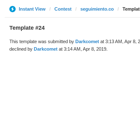
Instant View
Contest
seguimiento.co
Templat
Template #24
This template was submitted by
Darkcomet
at 3:13 AM, Apr 8, 
declined by
Darkcomet
at 3:14 AM, Apr 8, 2019.