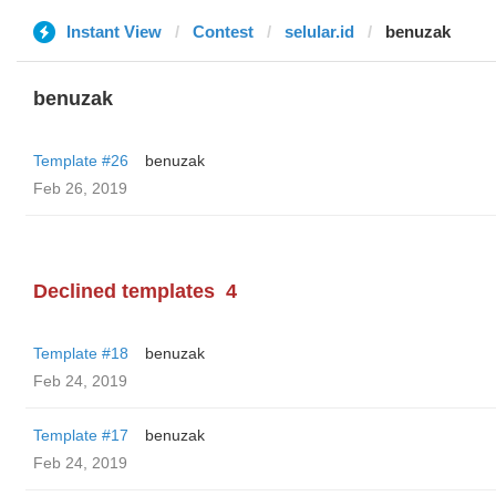
Instant View
Contest
selular.id
benuzak
benuzak
Template #26
benuzak
Feb 26, 2019
Declined templates
4
Template #18
benuzak
Feb 24, 2019
Template #17
benuzak
Feb 24, 2019