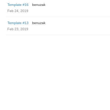
Template #16
benuzak
Feb 24, 2019
Template #13
benuzak
Feb 23, 2019