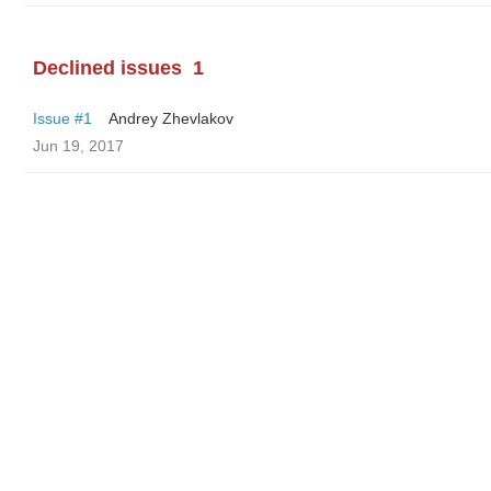
Declined issues
1
Issue #1
Andrey Zhevlakov
Jun 19, 2017