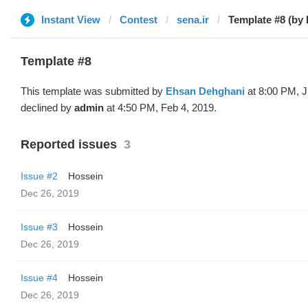
Instant View
Contest
sena.ir
Template #8 (by
Template #8
This template was submitted by
Ehsan Dehghani
at 8:00 PM, J
declined by
admin
at 4:50 PM, Feb 4, 2019.
Reported issues
3
Issue #2
Hossein
Dec 26, 2019
Issue #3
Hossein
Dec 26, 2019
Issue #4
Hossein
Dec 26, 2019