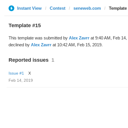
Instant View
Contest
seneweb.com
Template 
Template #15
This template was submitted by
Alex Zavrr
at 9:40 AM, Feb 14,
declined by
Alex Zavrr
at 10:42 AM, Feb 15, 2019.
Reported issues
1
Issue #1
X
Feb 14, 2019