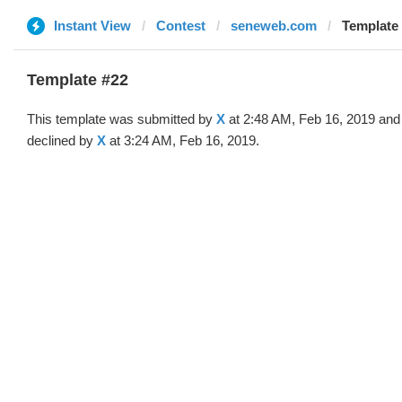
Instant View
Contest
seneweb.com
Template 
Template #22
This template was submitted by
X
at 2:48 AM, Feb 16, 2019 and
declined by
X
at 3:24 AM, Feb 16, 2019.