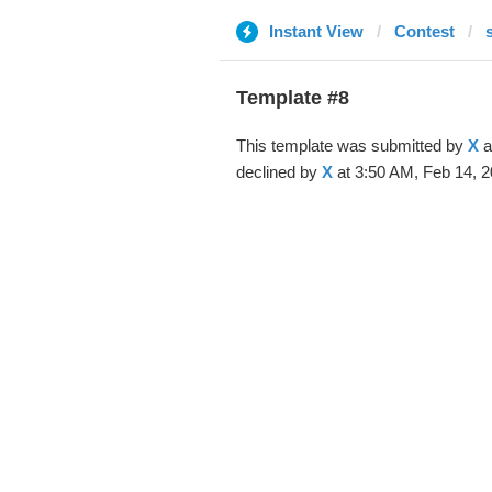
Instant View
Contest
Template #8
This template was submitted by
X
a
declined by
X
at 3:50 AM, Feb 14, 2