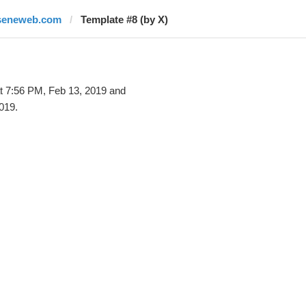
seneweb.com
Template #8 (by X)
t 7:56 PM, Feb 13, 2019 and
019.