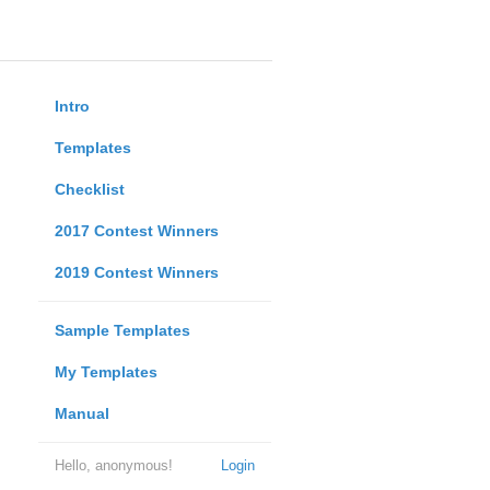
Intro
Templates
Checklist
2017 Contest Winners
2019 Contest Winners
Sample Templates
My Templates
Manual
Hello, anonymous!
Login