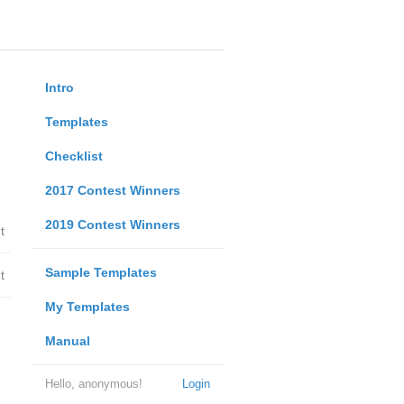
Intro
Templates
Checklist
2017 Contest Winners
2019 Contest Winners
t
Sample Templates
t
My Templates
Manual
Hello, anonymous!
Login