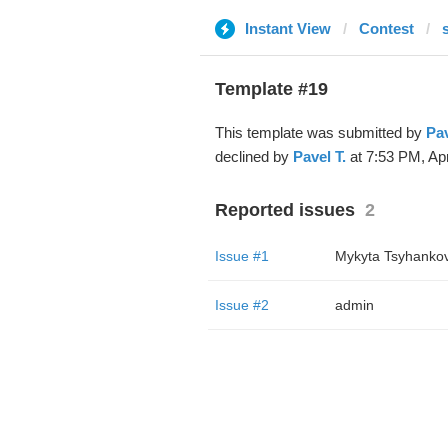
Instant View
Contest
Template #19
This template was submitted by
Pav
declined by
Pavel T.
at 7:53 PM, Apr
Reported issues
2
Issue #1
Mykyta Tsyhanko
Issue #2
admin