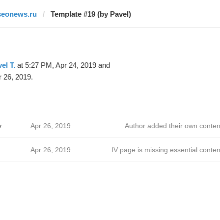
seonews.ru
Template #19 (by Pavel)
el T.
at 5:27 PM, Apr 24, 2019 and
 26, 2019.
v
Apr 26, 2019
Author added their own conten
Apr 26, 2019
IV page is missing essential conten