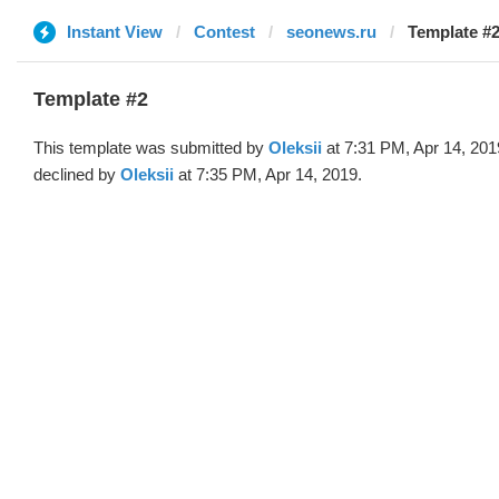
Instant View
Contest
seonews.ru
Template #2
Template #2
This template was submitted by
Oleksii
at 7:31 PM, Apr 14, 201
declined by
Oleksii
at 7:35 PM, Apr 14, 2019.