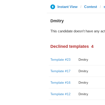
Instant View
Contest
Dmitry
This candidate doesn't have any act
Declined templates
4
Template #23
Dmitry
Template #17
Dmitry
Template #16
Dmitry
Template #12
Dmitry