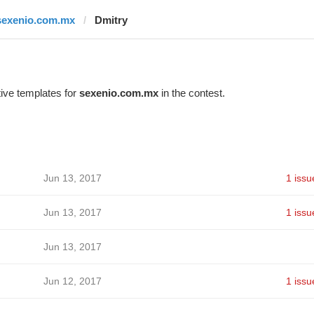
sexenio.com.mx
Dmitry
ive templates for
sexenio.com.mx
in the contest.
Jun 13, 2017
1 issu
Jun 13, 2017
1 issu
Jun 13, 2017
Jun 12, 2017
1 issu