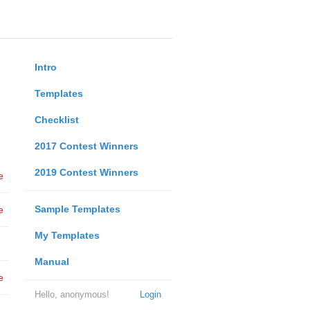
Intro
Templates
Checklist
2017 Contest Winners
2019 Contest Winners
e
Sample Templates
e
My Templates
Manual
e
Hello, anonymous!
Login