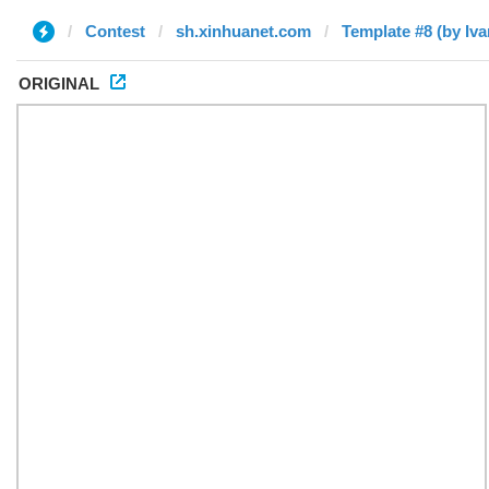
Contest
sh.xinhuanet.com
Template #8 (by Iva
ORIGINAL