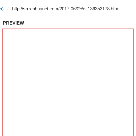
n)
PREVIEW