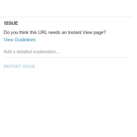
ISSUE
Do you think this URL needs an Instant View page?
View Guidelines
REPORT ISSUE