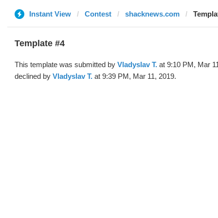
Instant View
Contest
shacknews.com
Templat
Template #4
This template was submitted by
Vladyslav T.
at 9:10 PM, Mar 1
declined by
Vladyslav T.
at 9:39 PM, Mar 11, 2019.