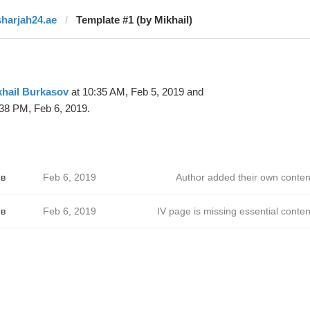
sharjah24.ae
Template #1 (by Mikhail)
khail Burkasov
at 10:35 AM, Feb 5, 2019 and
38 PM, Feb 6, 2019.
в
Feb 6, 2019
Author added their own conten
в
Feb 6, 2019
IV page is missing essential conten