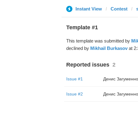
Instant View
Contest
Template #1
This template was submitted by
Mi
declined by
Mikhail Burkasov
at 2:
Reported issues
2
Issue #1
Денис Загуменно
Issue #2
Денис Загуменно