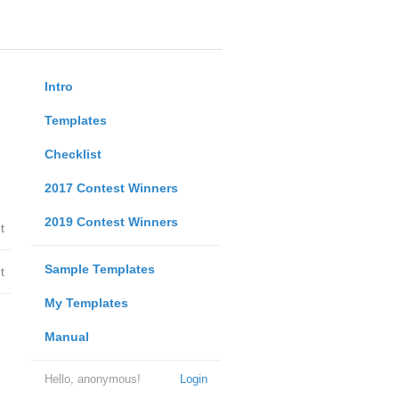
Intro
Templates
Checklist
2017 Contest Winners
2019 Contest Winners
t
Sample Templates
t
My Templates
Manual
Hello, anonymous!
Login