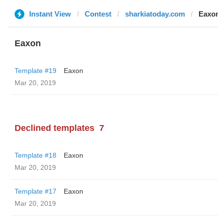
Instant View
Contest
sharkiatoday.com
Eaxo
Eaxon
Template #19
Eaxon
Mar 20, 2019
Declined templates
7
Template #18
Eaxon
Mar 20, 2019
Template #17
Eaxon
Mar 20, 2019