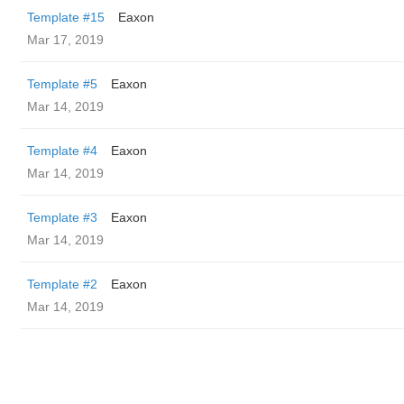
Template #15
Eaxon
Mar 17, 2019
Template #5
Eaxon
Mar 14, 2019
Template #4
Eaxon
Mar 14, 2019
Template #3
Eaxon
Mar 14, 2019
Template #2
Eaxon
Mar 14, 2019