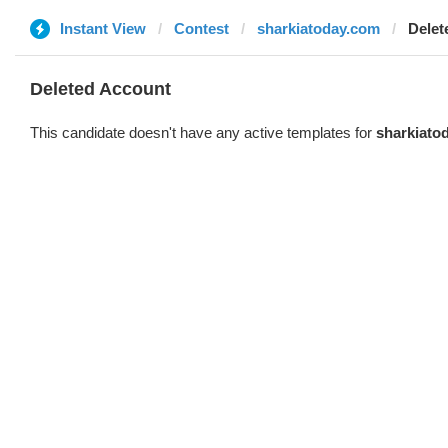
Instant View
Contest
sharkiatoday.com
Delet
Deleted Account
This candidate doesn't have any active templates for
sharkiato