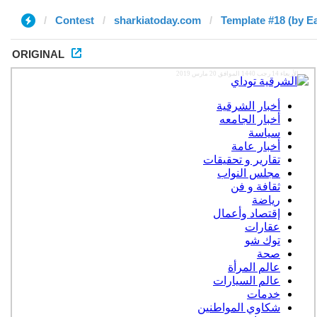
Contest
sharkiatoday.com
Template #18 (by E
ORIGINAL