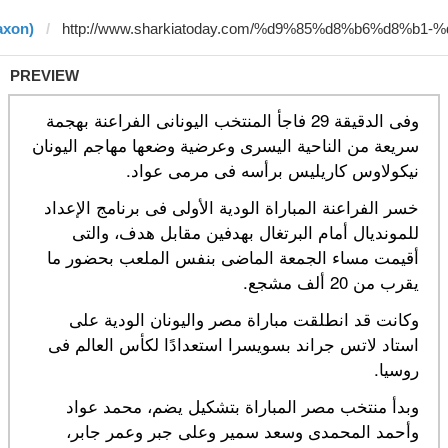
axon)
PREVIEW