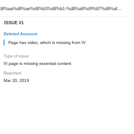
ISSUE #1
Deleted Account
Page has video, which is missing from IV
Type of issue
IV page is missing essential content
Reported
Mar 20, 2019