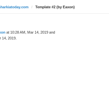
sharkiatoday.com
Template #2 (by Eaxon)
xon
at 10:28 AM, Mar 14, 2019 and
 14, 2019.