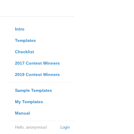
Intro
Templates
Checklist
2017 Contest Winners
2019 Contest Winners
Sample Templates
My Templates
Manual
Hello, anonymous!
Login