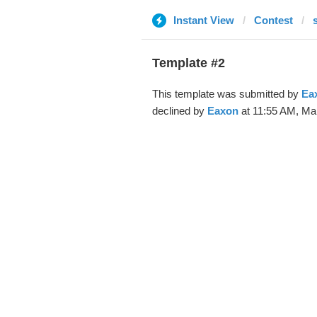
Instant View
Contest
Template #2
This template was submitted by
Ea
declined by
Eaxon
at 11:55 AM, Mar