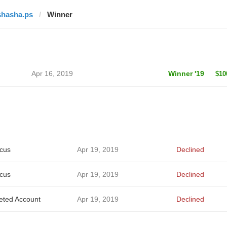
shasha.ps
Winner
Apr 16, 2019
Winner '19
$10
cus
Apr 19, 2019
Declined
cus
Apr 19, 2019
Declined
eted Account
Apr 19, 2019
Declined