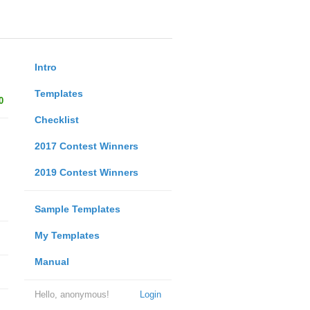
Intro
Templates
0
Checklist
2017 Contest Winners
2019 Contest Winners
Sample Templates
My Templates
Manual
Hello, anonymous!
Login