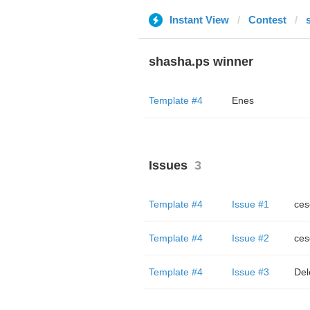
Instant View
Contest
shasha.ps winner
Template #4
Enes
Issues
3
Template #4
Issue #1
ces
Template #4
Issue #2
ces
Template #4
Issue #3
Del