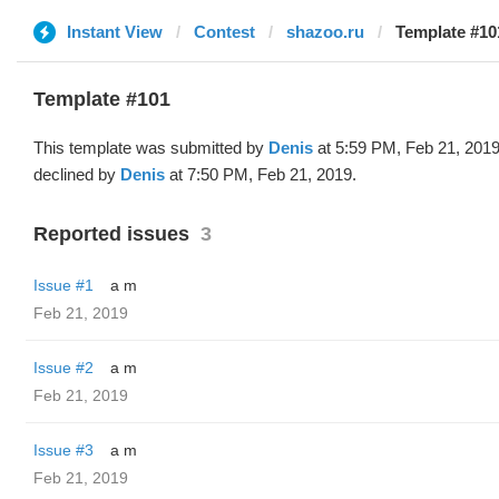
Instant View
Contest
shazoo.ru
Template #10
Template #101
This template was submitted by
Denis
at 5:59 PM, Feb 21, 201
declined by
Denis
at 7:50 PM, Feb 21, 2019.
Reported issues
3
Issue #1
a m
Feb 21, 2019
Issue #2
a m
Feb 21, 2019
Issue #3
a m
Feb 21, 2019