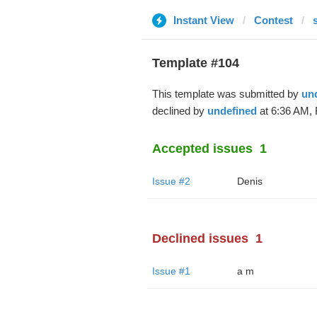
Instant View
Contest
Template #104
This template was submitted by
un
declined by
undefined
at 6:36 AM, 
Accepted issues
1
Issue #2
Denis
Declined issues
1
Issue #1
a m