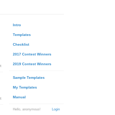
Intro
Templates
Checklist
2017 Contest Winners
2019 Contest Winners
t
Sample Templates
My Templates
Manual
t
Hello, anonymous!
Login