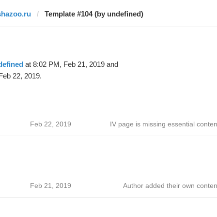
shazoo.ru
Template #104 (by undefined)
defined
at 8:02 PM, Feb 21, 2019 and
Feb 22, 2019.
Feb 22, 2019
IV page is missing essential conten
Feb 21, 2019
Author added their own conten