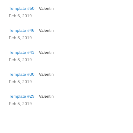
Template #50
Valentin
Feb 6, 2019
Template #46
Valentin
Feb 5, 2019
Template #43
Valentin
Feb 5, 2019
Template #30
Valentin
Feb 5, 2019
Template #29
Valentin
Feb 5, 2019