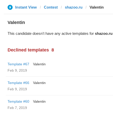
Instant View
Contest
shazoo.ru
Valentin
Valentin
This candidate doesn't have any active templates for
shazoo.ru
Declined templates
8
Template #67
Valentin
Feb 9, 2019
Template #66
Valentin
Feb 9, 2019
Template #60
Valentin
Feb 7, 2019