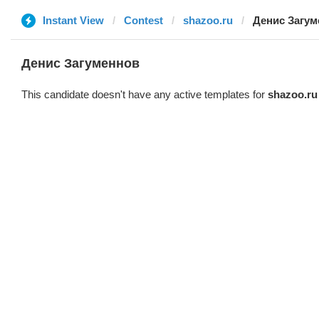
Instant View
Contest
shazoo.ru
Денис Загум
Денис Загуменнов
This candidate doesn't have any active templates for
shazoo.ru