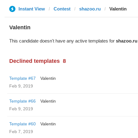
Instant View
Contest
shazoo.ru
Valentin
Valentin
This candidate doesn't have any active templates for
shazoo.ru
Declined templates
8
Template #67
Valentin
Feb 9, 2019
Template #66
Valentin
Feb 9, 2019
Template #60
Valentin
Feb 7, 2019