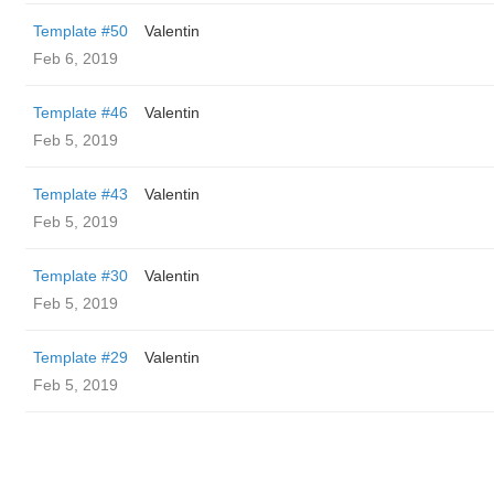
Template #50
Valentin
Feb 6, 2019
Template #46
Valentin
Feb 5, 2019
Template #43
Valentin
Feb 5, 2019
Template #30
Valentin
Feb 5, 2019
Template #29
Valentin
Feb 5, 2019