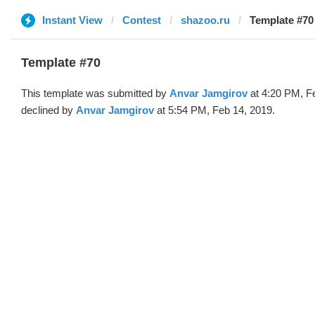
Instant View
Contest
shazoo.ru
Template #70
Template #70
This template was submitted by
Anvar Jamgirov
at 4:20 PM, F
declined by
Anvar Jamgirov
at 5:54 PM, Feb 14, 2019.