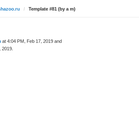
shazoo.ru
Template #81 (by a m)
m
at 4:04 PM, Feb 17, 2019 and
, 2019.