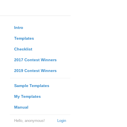
Intro
Templates
Checklist
2017 Contest Winners
2019 Contest Winners
Sample Templates
My Templates
Manual
Hello, anonymous!
Login