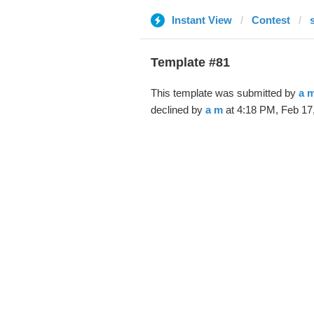
Instant View
Contest
Template #81
This template was submitted by
a 
declined by
a m
at 4:18 PM, Feb 17