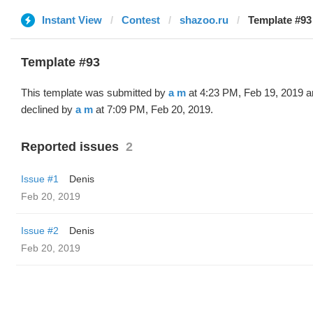
Instant View
Contest
shazoo.ru
Template #93
Template #93
This template was submitted by
a m
at 4:23 PM, Feb 19, 2019 a
declined by
a m
at 7:09 PM, Feb 20, 2019.
Reported issues
2
Issue #1
Denis
Feb 20, 2019
Issue #2
Denis
Feb 20, 2019