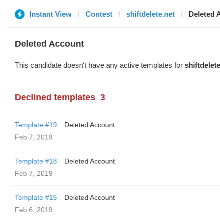
Instant View
Contest
shiftdelete.net
Deleted 
Deleted Account
This candidate doesn't have any active templates for
shiftdelet
Declined templates
3
Template #19
Deleted Account
Feb 7, 2019
Template #18
Deleted Account
Feb 7, 2019
Template #15
Deleted Account
Feb 6, 2019