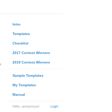
Intro
Templates
Checklist
2017 Contest Winners
2019 Contest Winners
e
Sample Templates
My Templates
Manual
Hello, anonymous!
Login