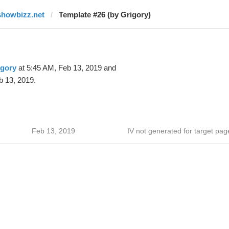
showbizz.net
Template #26 (by Grigory)
igory
at 5:45 AM, Feb 13, 2019 and
b 13, 2019.
Feb 13, 2019
IV not generated for target pag