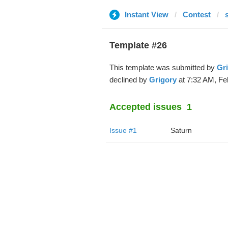
Instant View
Contest
Template #26
This template was submitted by
Gr
declined by
Grigory
at 7:32 AM, Fe
Accepted issues
1
Issue #1
Saturn