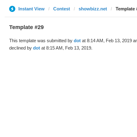
Instant View
Contest
showbizz.net
Template 
Template #29
This template was submitted by
dot
at 8:14 AM, Feb 13, 2019 a
declined by
dot
at 8:15 AM, Feb 13, 2019.