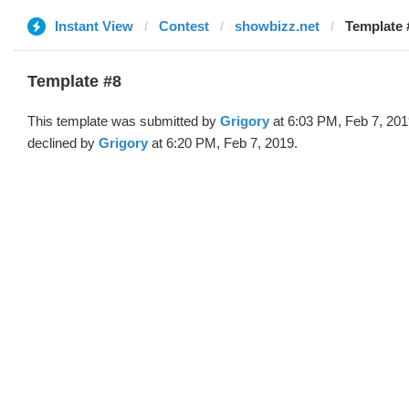
Instant View
Contest
showbizz.net
Template 
Template #8
This template was submitted by
Grigory
at 6:03 PM, Feb 7, 20
declined by
Grigory
at 6:20 PM, Feb 7, 2019.