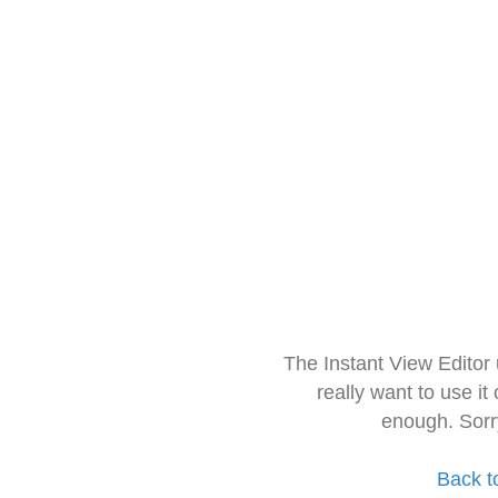
The Instant View Editor
really want to use it
enough. Sorr
Back t