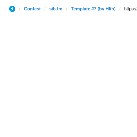
Contest
sib.fm
Template #7 (by Hlib)