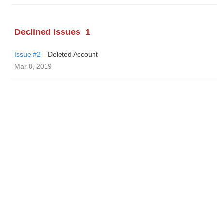
Declined issues
1
Issue #2
Deleted Account
Mar 8, 2019