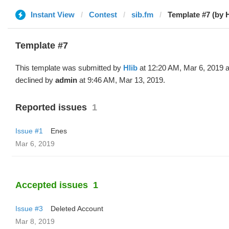
Instant View
Contest
sib.fm
Template #7 (by H
Template #7
This template was submitted by
Hlib
at 12:20 AM, Mar 6, 2019 
declined by
admin
at 9:46 AM, Mar 13, 2019.
Reported issues
1
Issue #1
Enes
Mar 6, 2019
Accepted issues
1
Issue #3
Deleted Account
Mar 8, 2019