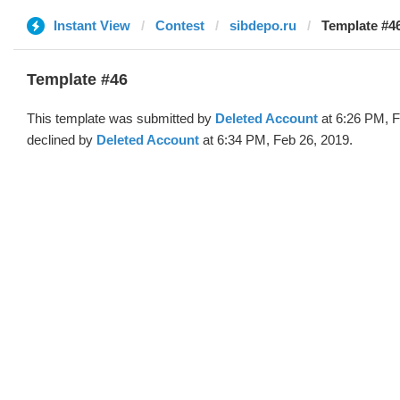
Instant View
Contest
sibdepo.ru
Template #46
Template #46
This template was submitted by
Deleted Account
at 6:26 PM, F
declined by
Deleted Account
at 6:34 PM, Feb 26, 2019.