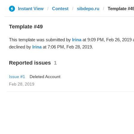
Instant View
Contest
sibdepo.ru
Template #49
Template #49
This template was submitted by
Irina
at 9:09 PM, Feb 26, 2019 
declined by
Irina
at 7:06 PM, Feb 28, 2019.
Reported issues
1
Issue #1
Deleted Account
Feb 28, 2019