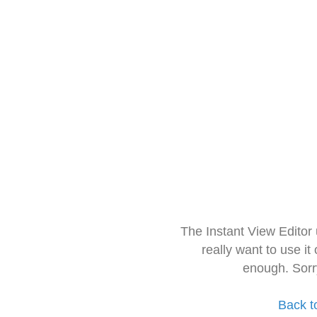
The Instant View Editor
really want to use it
enough. Sorr
Back t