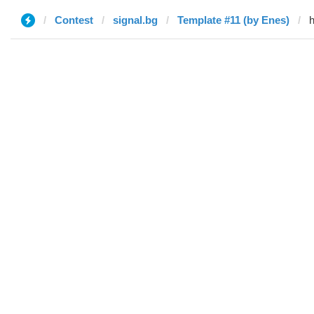
Contest
signal.bg
Template #11 (by Enes)