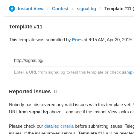
Instant View
Contest
signal.bg
Template #11 
Template #11
This template was submitted by
Enes
at 9:15 AM, Apr 20, 2019.
Enter a URL from signal.bg to test this template or check
sample
Reported issues
0
Nobody has discovered any valid issues with this template yet. Y
URL from
signal.bg
above – and see if the Instant View looks co
Please check our
detailed criteria
before submitting issues. Teleg
issues. If the issue proves serious,
Template #11
will be rejecte