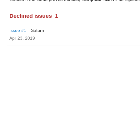
Declined issues
1
Issue #1
Saturn
Apr 23, 2019