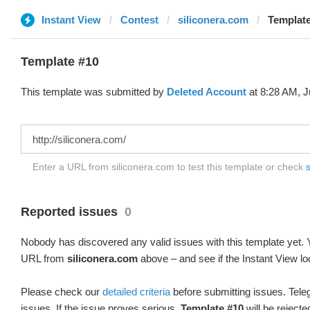
Instant View
Contest
siliconera.com
Template
Template #10
This template was submitted by
Deleted Account
at 8:28 AM, J
Enter a URL from siliconera.com to test this template or check
s
Reported issues
0
Nobody has discovered any valid issues with this template yet. Y
URL from
siliconera.com
above – and see if the Instant View lo
Please check our
detailed criteria
before submitting issues. Teleg
issues. If the issue proves serious,
Template #10
will be rejecte