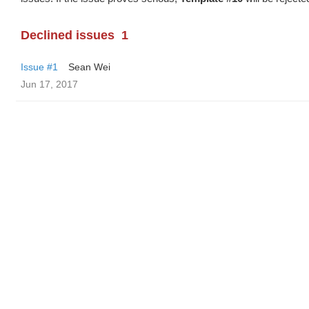
Declined issues
1
Issue #1
Sean Wei
Jun 17, 2017