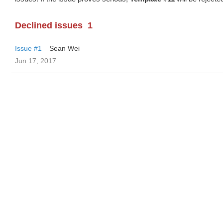
Declined issues
1
Issue #1
Sean Wei
Jun 17, 2017