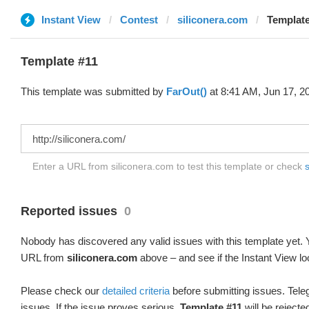
Instant View
Contest
siliconera.com
Template
Template #11
This template was submitted by
FarOut()
at 8:41 AM, Jun 17, 2
Enter a URL from siliconera.com to test this template or check
s
Reported issues
0
Nobody has discovered any valid issues with this template yet. Y
URL from
siliconera.com
above – and see if the Instant View lo
Please check our
detailed criteria
before submitting issues. Teleg
issues. If the issue proves serious,
Template #11
will be rejecte